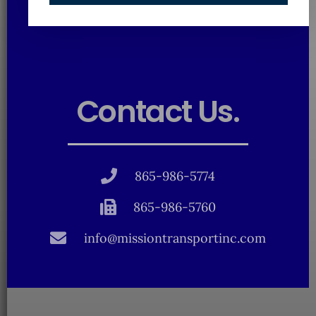
Contact Us.
865-986-5774
865-986-5760
info@missiontransportinc.com