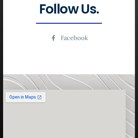
Follow Us.
Facebook